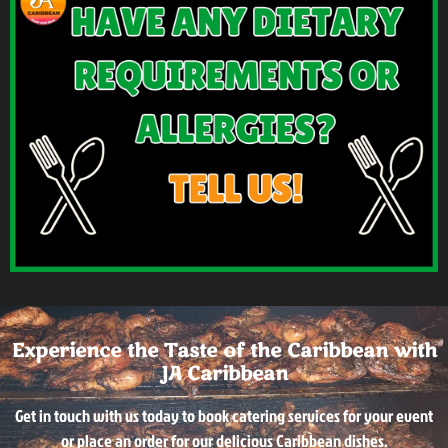
Experience the Taste of the Caribbean with
JA Caribbean
Get in touch with us today to book catering services for your event
or place an order for our delicious Caribbean dishes.