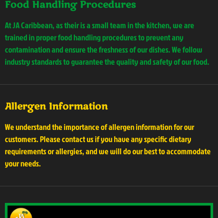
Food Handling Procedures
At JA Caribbean, as their is a small team in the kitchen, we are
trained in proper food handling procedures to prevent any
contamination and ensure the freshness of our dishes. We follow
industry standards to guarantee the quality and safety of our food.
Allergen Information
We understand the importance of allergen information for our
customers. Please contact us if you have any specific dietary
requirements or allergies, and we will do our best to accommodate
your needs.